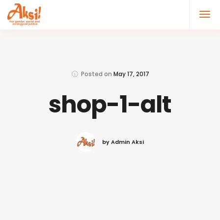
Posted on
May 17, 2017
shop-1-alt
by Admin Aksi