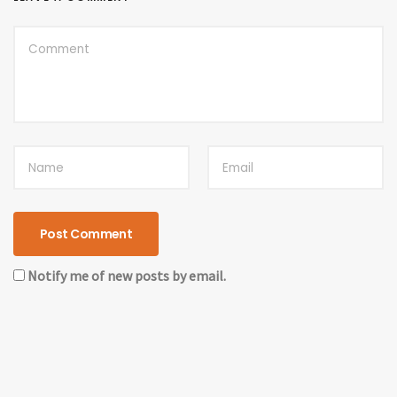
Notify me of new posts by email.