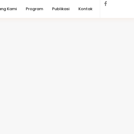
ang Kami
Program
Publikasi
Kontak