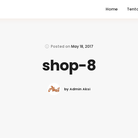
Home
Tent
Posted on
May 18, 2017
shop-8
by Admin Aksi