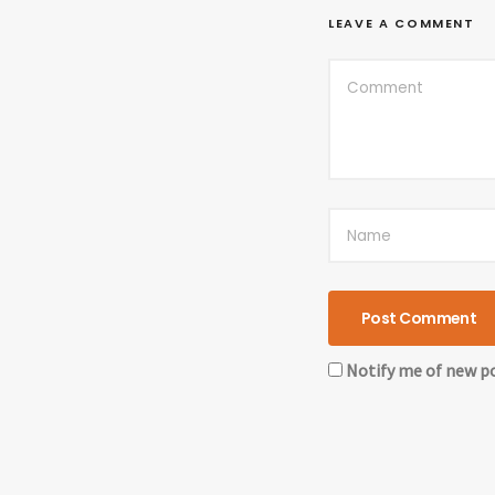
LEAVE A COMMENT
Notify me of new po