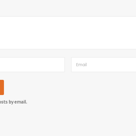
sts by email.