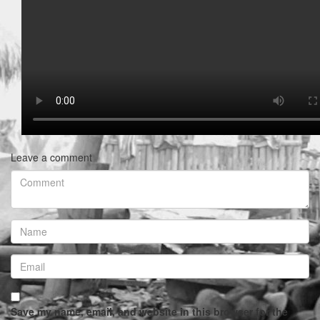
Leave a comment
Save my name, email, and website in this browser for the