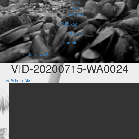
iklim
IFIs
ASEAN
Publikasi
GUCCI
Kontak
Posted on
Jul 16, 2020
VID-20200715-WA0024
by Admin Aksi