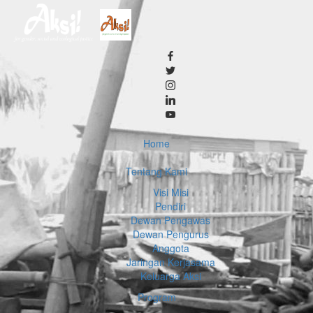
Home
Tentang Kami
Visi Misi
Pendiri
Dewan Pengawas
Dewan Pengurus
Anggota
Jaringan Kerjasama
Keluarga Aksi
Program